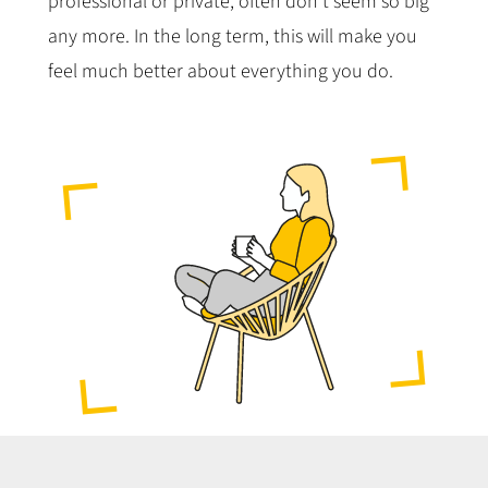
professional or private, often don’t seem so big
any more. In the long term, this will make you
feel much better about everything you do.