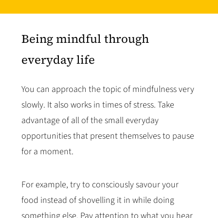
Being mindful through
everyday life
You can approach the topic of mindfulness very
slowly. It also works in times of stress. Take
advantage of all of the small everyday
opportunities that present themselves to pause
for a moment.
For example, try to consciously savour your
food instead of shovelling it in while doing
something else. Pay attention to what you hear