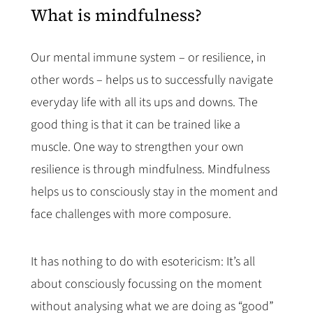
What is mindfulness?
Our mental immune system – or resilience, in
other words – helps us to successfully navigate
everyday life with all its ups and downs. The
good thing is that it can be trained like a
muscle. One way to strengthen your own
resilience is through mindfulness. Mindfulness
helps us to consciously stay in the moment and
face challenges with more composure.
It has nothing to do with esotericism: It’s all
about consciously focussing on the moment
without analysing what we are doing as “good”