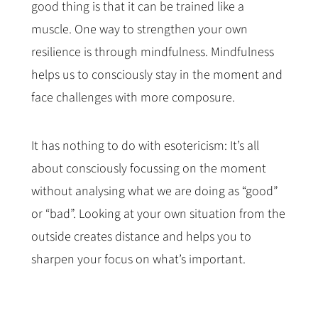
good thing is that it can be trained like a
muscle. One way to strengthen your own
resilience is through mindfulness. Mindfulness
helps us to consciously stay in the moment and
face challenges with more composure.
It has nothing to do with esotericism: It’s all
about consciously focussing on the moment
without analysing what we are doing as “good”
or “bad”. Looking at your own situation from the
outside creates distance and helps you to
sharpen your focus on what’s important.