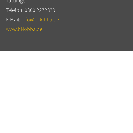
Tuttlingen
Telefon: 0800 2272830
E-Mail:
info@bkk-bba.de
www.bkk-bba.de