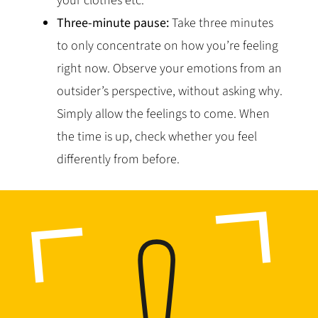
your clothes etc.
Three-minute pause:
Take three minutes
to only concentrate on how you’re feeling
right now. Observe your emotions from an
outsider’s perspective, without asking why.
Simply allow the feelings to come. When
the time is up, check whether you feel
differently from before.