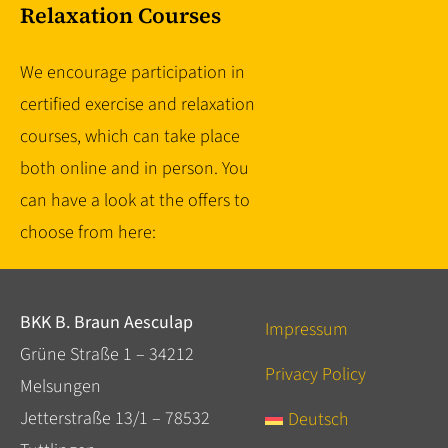
Relaxation Courses
We encourage participation in
certified exercise and relaxation
courses, which can take place
both online and in person. You
can have a look at the offers to
choose from here:
BKK B. Braun Aesculap
Impressum
Grüne Straße 1 – 34212
Privacy Policy
Melsungen
Jetterstraße 13/1 – 78532
Deutsch