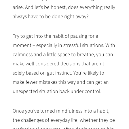
arise. And let’s be honest, does everything really
always have to be done right away?
Try to get into the habit of pausing for a
moment – especially in stressful situations. With
calmness and a little space to breathe, you can
make well-considered decisions that aren’t
solely based on gut instinct. You’re likely to
make fewer mistakes this way and can get an
unexpected situation back under control.
Once you’ve turned mindfulness into a habit,
the challenges of everyday life, whether they be