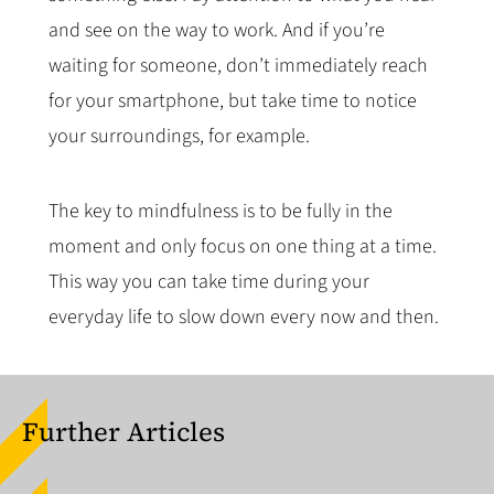
and see on the way to work. And if you’re
waiting for someone, don’t immediately reach
for your smartphone, but take time to notice
your surroundings, for example.
The key to mindfulness is to be fully in the
moment and only focus on one thing at a time.
This way you can take time during your
everyday life to slow down every now and then.
Further Articles