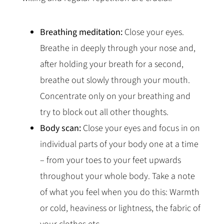
Breathing meditation:
Close your eyes.
Breathe in deeply through your nose and,
after holding your breath for a second,
breathe out slowly through your mouth.
Concentrate only on your breathing and
try to block out all other thoughts.
Body scan:
Close your eyes and focus in on
individual parts of your body one at a time
– from your toes to your feet upwards
throughout your whole body. Take a note
of what you feel when you do this: Warmth
or cold, heaviness or lightness, the fabric of