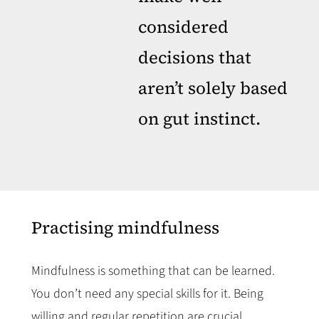
considered
decisions that
aren’t solely based
on gut instinct.
Practising mindfulness
Mindfulness is something that can be learned.
You don’t need any special skills for it. Being
willing and regular repetition are crucial.