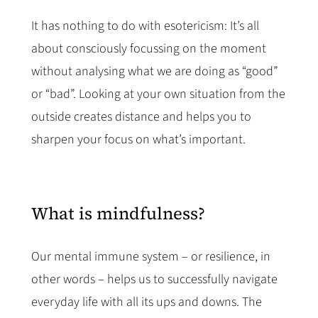
It has nothing to do with esotericism: It’s all
about consciously focussing on the moment
without analysing what we are doing as “good”
or “bad”. Looking at your own situation from the
outside creates distance and helps you to
sharpen your focus on what’s important.
What is mindfulness?
Our mental immune system – or resilience, in
other words – helps us to successfully navigate
everyday life with all its ups and downs. The