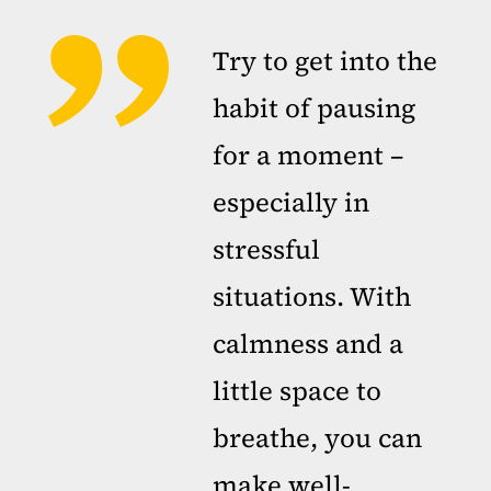
Try to get into the
habit of pausing
for a moment –
especially in
stressful
situations. With
calmness and a
little space to
breathe, you can
make well-