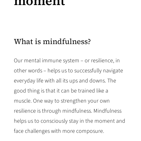
moment
What is mindfulness?
Our mental immune system – or resilience, in
other words – helps us to successfully navigate
everyday life with all its ups and downs. The
good thing is that it can be trained like a
muscle. One way to strengthen your own
resilience is through mindfulness. Mindfulness
helps us to consciously stay in the moment and
face challenges with more composure.