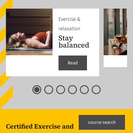
Exercise &
relaxation
Stay
balanced
Read
course search
Certified Exercise and