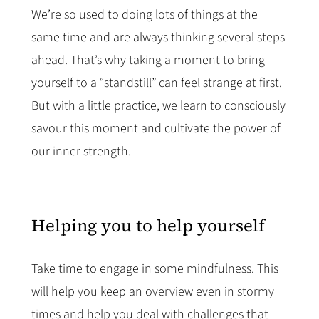
We’re so used to doing lots of things at the
same time and are always thinking several steps
ahead. That’s why taking a moment to bring
yourself to a “standstill” can feel strange at first.
But with a little practice, we learn to consciously
savour this moment and cultivate the power of
our inner strength.
Helping you to help yourself
Take time to engage in some mindfulness. This
will help you keep an overview even in stormy
times and help you deal with challenges that