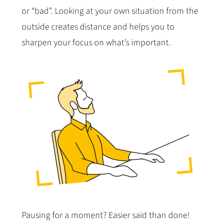
or “bad”. Looking at your own situation from the
outside creates distance and helps you to
sharpen your focus on what’s important.
Pausing for a moment? Easier said than done!