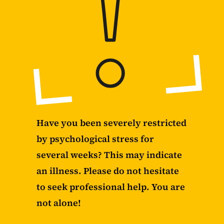
Have you been severely restricted
by psychological stress for
several weeks? This may indicate
an illness. Please do not hesitate
to seek professional help. You are
not alone!