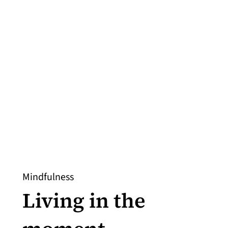
Mindfulness
Living in the